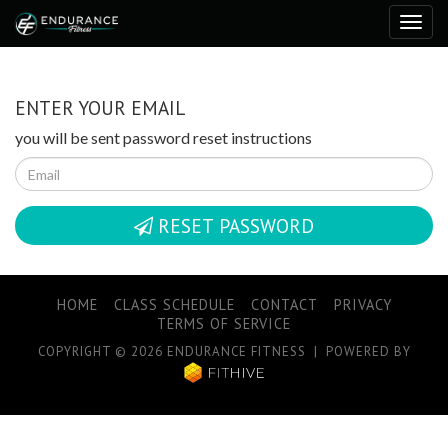
ENTER YOUR EMAIL
you will be sent password reset instructions
RESET PASSWORD
HOME
CLASS SCHEDULE
CONTACT
PRIVACY
TERMS OF SERVICE
COPYRIGHT © 2026 ENDURANCE FITNESS | POWERED BY